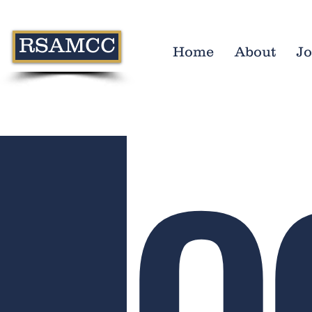
RSAMCC
Home
About
Jo
O