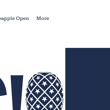
eapple Open
More
!