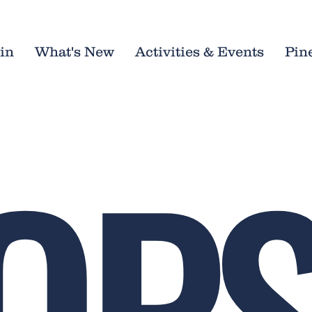
in
What's New
Activities & Events
Pin
OPS