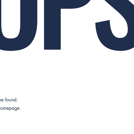
 be found.
 homepage.